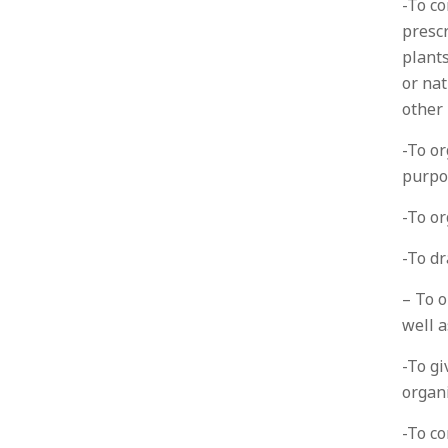
-To co
prescr
plants
or nat
other
-To or
purpo
-To or
-To dr
– To o
well 
-To gi
organ
-To co