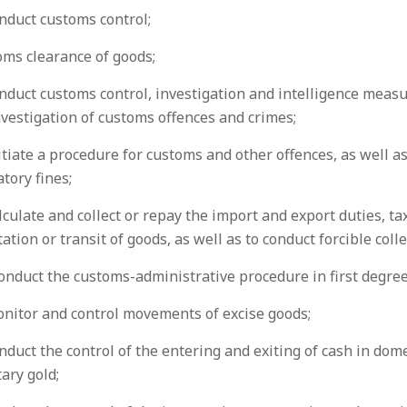
nduct customs control;
oms clearance of goods;
nduct customs control, investigation and intelligence measu
vestigation of customs offences and crimes;
itiate a procedure for customs and other offences, as well a
tory fines;
lculate and collect or repay the import and export duties, ta
ation or transit of goods, as well as to conduct forcible coll
onduct the customs-administrative procedure in first degree
onitor and control movements of excise goods;
nduct the control of the entering and exiting of cash in dom
ary gold;