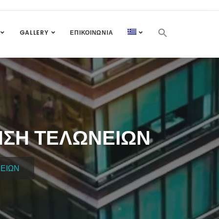
GALLERY
ΕΠΙΚΟΙΝΩΝΊΑ
ΝΣΗ ΤΕΛΩΝΕΊΩΝ
ΝΕΊΩΝ