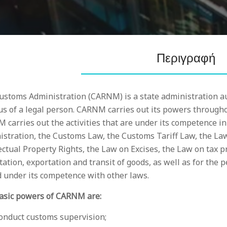
Περιγραφή
ustoms Administration (CARNM) is a state administration au
us of a legal person. CARNM carries out its powers throughou
 carries out the activities that are under its competence 
istration, the Customs Law, the Customs Tariff Law, the La
ectual Property Rights, the Law on Excises, the Law on tax 
ation, exportation and transit of goods, as well as for the p
d under its competence with other laws.
asic powers of CARNM are:
conduct customs supervision;