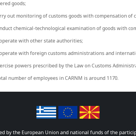
vered goods;
rry out monitoring of customs goods with compensation of c
onduct chemical-technological examination of goods with com
operate with other state authorities;
ooperate with foreign customs administrations and internati
xercise powers prescribed by the Law on Customs Administra
otal number of employees in CARNM is around 1170.
ed by the European Union and national funds of the partici