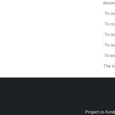
disco
-To ca
-To c
-To co
-To c
-To e
The t
Project co-fund