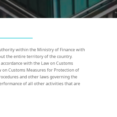
thority within the Ministry of Finance with
t the entire territory of the country.
in accordance with the Law on Customs
w on Customs Measures for Protection of
procedures and other laws governing the
erformance of all other activities that are