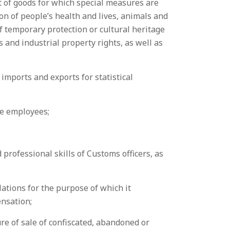
it of goods for which special measures are
ion of people’s health and lives, animals and
of temporary protection or cultural heritage
s and industrial property rights, as well as
imports and exports for statistical
the employees;
 professional skills of Customs officers, as
lations for the purpose of which it
ensation;
re of sale of confiscated, abandoned or