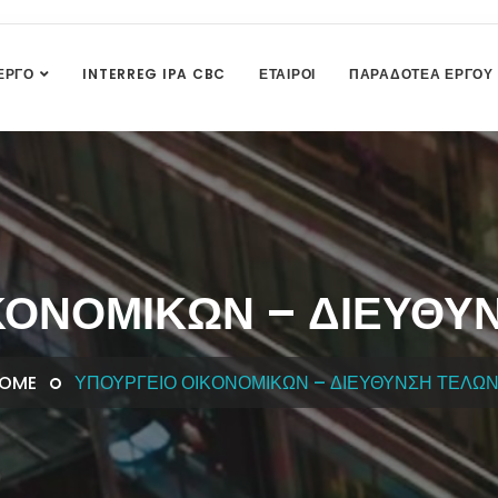
ΈΡΓΟ
INTERREG IPA CBC
ΕΤΑΊΡΟΙ
ΠΑΡΑΔΟΤΈΑ ΈΡΓΟΥ
ΚΟΝΟΜΙΚΏΝ – ΔΙΕΎΘΥ
OME
ΥΠΟΥΡΓΕΊΟ ΟΙΚΟΝΟΜΙΚΏΝ – ΔΙΕΎΘΥΝΣΗ ΤΕΛΩ