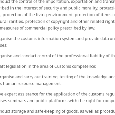
nduct the control of the importation, exportation and trans
ibed in the interest of security and public morality, protect
, protection of the living environment, protection of items 
ural rarities, protection of copyright and other related right
 measures of commercial policy prescribed by law;
ganise the customs information system and provide data on 
ses;
ganise and conduct control of the professional liability of 
aft legislation in the area of Customs competence;
rganise and carry out training, testing of the knowledge and
as human resource management;
ve expert assistance for the application of the customs regu
ises seminars and public platforms with the right for comp
nduct storage and safe-keeping of goods, as well as procedu