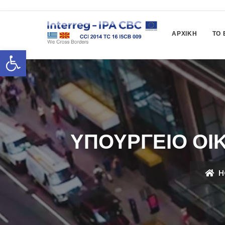
ΑΡΧΙΚΉ
ΤΟ 
Ανοίξτε τη γραμμή εργαλείων
ΥΠΟΥΡΓΕΊΟ ΟΙ
H