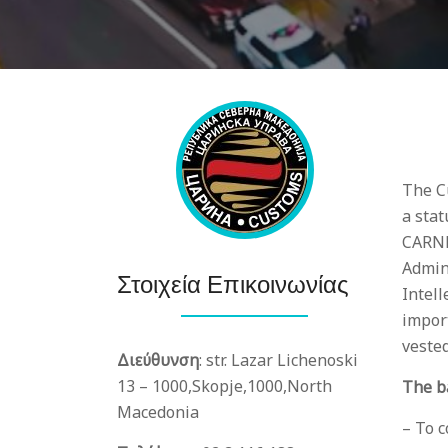
The C
a stat
CARNM
Admin
Στοιχεία Επικοινωνίας
Intell
import
veste
Διεύθυνση
:
str. Lazar Lichenoski
13 – 1000,
Skopje,
1000,
North
The b
Macedonia
– To 