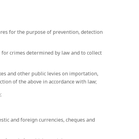
res for the purpose of prevention, detection
s for crimes determined by law and to collect
xes and other public levies on importation,
ection of the above in accordance with law;
;
estic and foreign currencies, cheques and