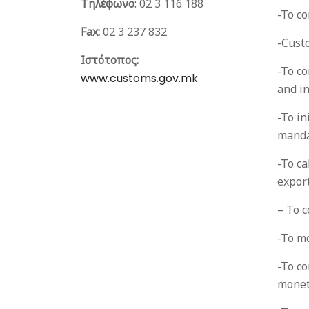
Τηλέφωνο
:
02 3 116 188
-To co
Fax:
02 3 237 832
-Cust
Ιστότοπος:
-To co
www.customs.gov.mk
and in
-To in
manda
-To ca
export
– To c
-To m
-To co
monet