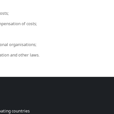
osts;
pensation of costs;
onal organisations;
tion and other laws.
pating countries