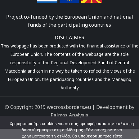
Project co-funded by the European Union and national
funds of the participating countries
DISCLAIMER
This webpage has been produced with the financial assistance of the
European Union. The contents of the webpage are the sole
responsibility of the Regional Development Fund of Central
Macedonia and can in no way be taken to reflect the views of the
European Union, the participating countries and the Managing
Authority
© Copyright 2019 wecrossborders.eu | Development by
Palmos Analysis
Χρησιμοποιούμε cookies για να σας προσφέρουμε την καλύτερη
δυνατή εμπειρία στη σελίδα μας. Εάν συνεχίσετε να
χρησιμοποιείτε τη σελίδα, θα υποθέσουμε πως είστε