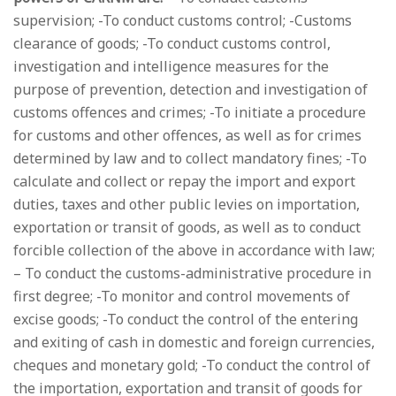
supervision; -To conduct customs control; -Customs
clearance of goods; -To conduct customs control,
investigation and intelligence measures for the
purpose of prevention, detection and investigation of
customs offences and crimes; -To initiate a procedure
for customs and other offences, as well as for crimes
determined by law and to collect mandatory fines; -To
calculate and collect or repay the import and export
duties, taxes and other public levies on importation,
exportation or transit of goods, as well as to conduct
forcible collection of the above in accordance with law;
– To conduct the customs-administrative procedure in
first degree; -To monitor and control movements of
excise goods; -To conduct the control of the entering
and exiting of cash in domestic and foreign currencies,
cheques and monetary gold; -To conduct the control of
the importation, exportation and transit of goods for