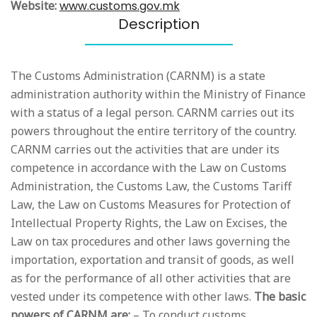
Website:
www.customs.gov.mk
Description
The Customs Administration (CARNM) is a state
administration authority within the Ministry of Finance
with a status of a legal person. CARNM carries out its
powers throughout the entire territory of the country.
CARNM carries out the activities that are under its
competence in accordance with the Law on Customs
Administration, the Customs Law, the Customs Tariff
Law, the Law on Customs Measures for Protection of
Intellectual Property Rights, the Law on Excises, the
Law on tax procedures and other laws governing the
importation, exportation and transit of goods, as well
as for the performance of all other activities that are
vested under its competence with other laws.
The basic
powers of CARNM are:
– To conduct customs