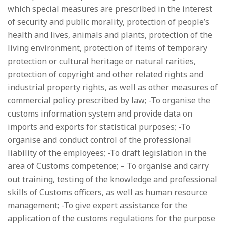
which special measures are prescribed in the interest
of security and public morality, protection of people’s
health and lives, animals and plants, protection of the
living environment, protection of items of temporary
protection or cultural heritage or natural rarities,
protection of copyright and other related rights and
industrial property rights, as well as other measures of
commercial policy prescribed by law; -To organise the
customs information system and provide data on
imports and exports for statistical purposes; -To
organise and conduct control of the professional
liability of the employees; -To draft legislation in the
area of Customs competence; – To organise and carry
out training, testing of the knowledge and professional
skills of Customs officers, as well as human resource
management; -To give expert assistance for the
application of the customs regulations for the purpose