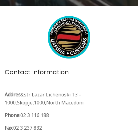
Contact Information
Address
:
str. Lazar Lichenoski 13 –
1000,
Skopje,
1000,
North Macedoni
Phone
:
02 3 116 188
Fax:
02 3 237 832