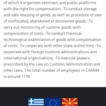
of which it organises seminars and public platforms
with the right for compensation; -To conduct storage
and safe-keeping of goods, as well as procedure of sale
of confiscated, abandoned or discovered goods; -To
carry out monitoring of customs goods with
compensation of costs; -To conduct chemical-
technological examination of goods with compensation
of costs; -To cooperate with other state authorities; -To
cooperate with foreign customs administrations and
international organisations; -To exercise powers
prescribed by the Law on Customs Administration and
other laws. The total number of employees in CARNM
is around 1170.