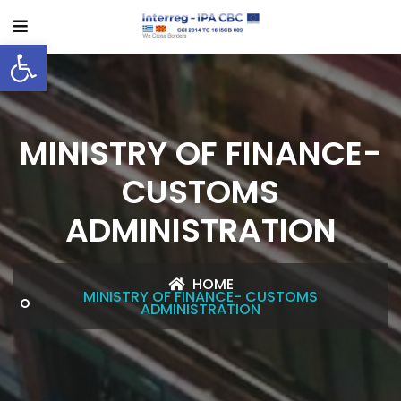
Open toolbar
MINISTRY OF FINANCE-
CUSTOMS
ADMINISTRATION
HOME
MINISTRY OF FINANCE- CUSTOMS
ADMINISTRATION