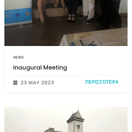
NEWS
Inaugural Meeting
ΠΕΡΙΣΣΌΤΕΡΑ
23 MAY 2023