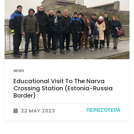
NEWS
Educational Visit To The Narva
Crossing Station (Estonia-Russia
Border)
ΠΕΡΙΣΣΌΤΕΡΑ
22 MAY 2023