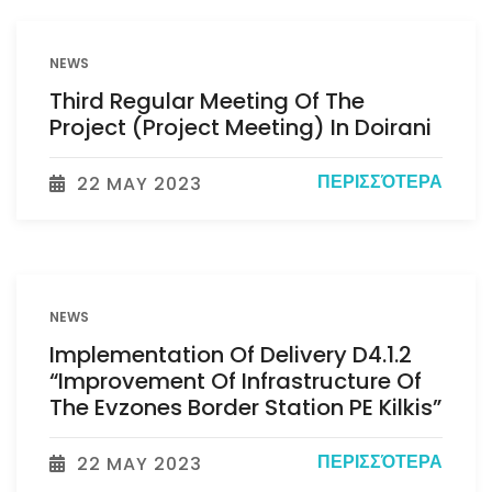
NEWS
Third Regular Meeting Of The
Project (Project Meeting) In Doirani
ΠΕΡΙΣΣΌΤΕΡΑ
22 MAY 2023
NEWS
Implementation Of Delivery D4.1.2
“Improvement Of Infrastructure Of
The Evzones Border Station PE Kilkis”
ΠΕΡΙΣΣΌΤΕΡΑ
22 MAY 2023