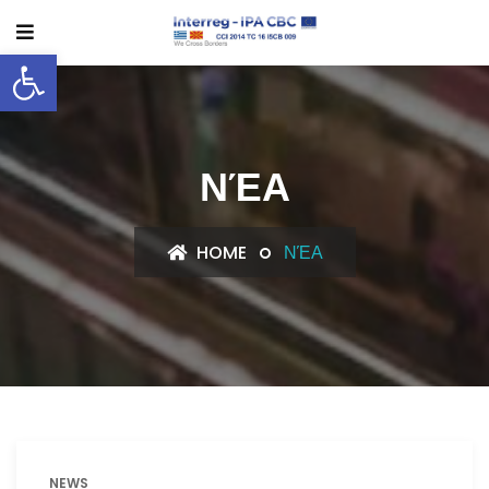
Open toolbar
ΝΈΑ
HOME
ΝΈΑ
NEWS