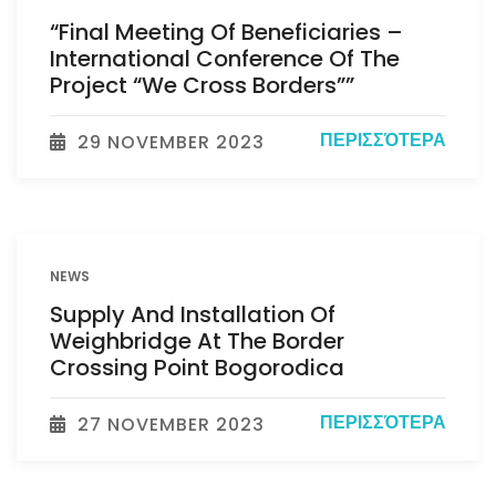
“Final Meeting Of Beneficiaries –
International Conference Of The
Project “We Cross Borders””
ΠΕΡΙΣΣΌΤΕΡΑ
29 NOVEMBER 2023
NEWS
Supply And Installation Of
Weighbridge At The Border
Crossing Point Bogorodica
ΠΕΡΙΣΣΌΤΕΡΑ
27 NOVEMBER 2023