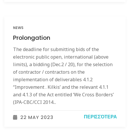
NEWS
Prolongation
The deadline for submitting bids of the
electronic public open, international (above
limits), a bidding (Dec.2 / 20), for the selection
of contractor / contractors on the
implementation of deliverables 4.1.2
“Improvement . Kilkis’ and the relevant 4.1.1
and 4.1.3 of the Act entitled ‘We Cross Borders’
(IPA-CBC/CCI 2014...
ΠΕΡΙΣΣΌΤΕΡΑ
22 MAY 2023