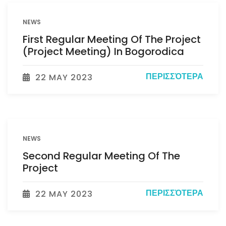
NEWS
First Regular Meeting Of The Project
(Project Meeting) In Bogorodica
ΠΕΡΙΣΣΌΤΕΡΑ
22 MAY 2023
NEWS
Second Regular Meeting Of The
Project
ΠΕΡΙΣΣΌΤΕΡΑ
22 MAY 2023