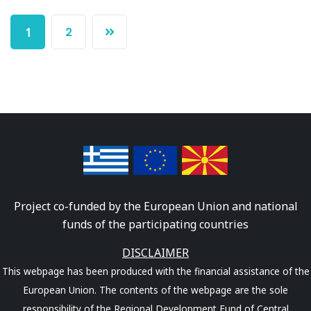
2
1
Project co-funded by the European Union and national
funds of the participating countries
DISCLAIMER
This webpage has been produced with the financial assistance of the
European Union. The contents of the webpage are the sole
responsibility of the Regional Development Fund of Central