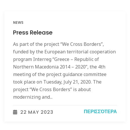
NEWS
Press Release
As part of the project “We Cross Borders”,
funded by the European territorial cooperation
program Interreg “Greece – Republic of
Northern Macedonia 2014 – 2020”, the 4th
meeting of the project guidance committee
took place on Tuesday, July 21, 2020. The
project “We Cross Borders” is about
modernizing and...
ΠΕΡΙΣΣΌΤΕΡΑ
22 MAY 2023