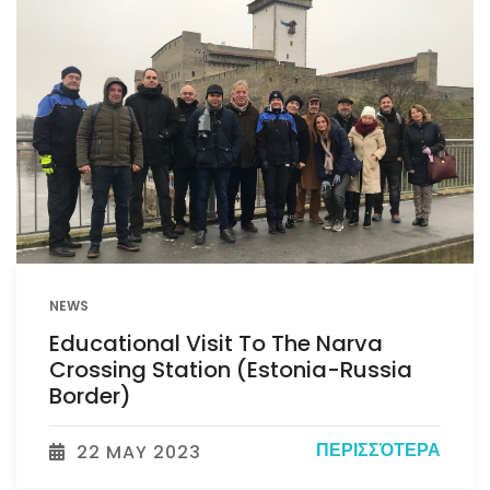
NEWS
Educational Visit To The Narva
Crossing Station (Estonia-Russia
Border)
ΠΕΡΙΣΣΌΤΕΡΑ
22 MAY 2023