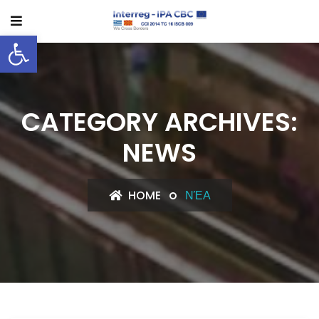
Open toolbar
CATEGORY ARCHIVES:
NEWS
HOME
ΝΈΑ