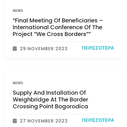
NEWS
“Final Meeting Of Beneficiaries –
International Conference Of The
Project “We Cross Borders””
ΠΕΡΙΣΣΌΤΕΡΑ
29 NOVEMBER 2023
NEWS
Supply And Installation Of
Weighbridge At The Border
Crossing Point Bogorodica
ΠΕΡΙΣΣΌΤΕΡΑ
27 NOVEMBER 2023