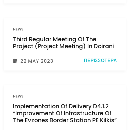
NEWS
Third Regular Meeting Of The
Project (Project Meeting) In Doirani
ΠΕΡΙΣΣΌΤΕΡΑ
22 MAY 2023
NEWS
Implementation Of Delivery D4.1.2
“Improvement Of Infrastructure Of
The Evzones Border Station PE Kilkis”