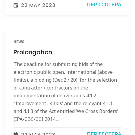
ΠΕΡΙΣΣΌΤΕΡΑ
22 MAY 2023
NEWS
Prolongation
The deadline for submitting bids of the
electronic public open, international (above
limits), a bidding (Dec.2 / 20), for the selection
of contractor / contractors on the
implementation of deliverables 4.1.2
“Improvement . Kilkis’ and the relevant 4.1.1
and 4.1.3 of the Act entitled ‘We Cross Borders’
(IPA-CBC/CCI 2014...
ΠΕΡΙΣΣΌΤΕΡΑ
22 MAY 2023