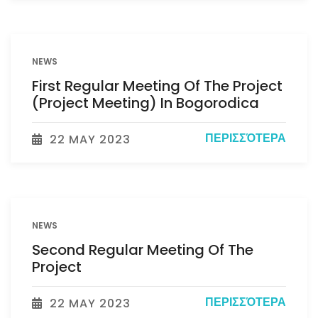
NEWS
First Regular Meeting Of The Project
(Project Meeting) In Bogorodica
ΠΕΡΙΣΣΌΤΕΡΑ
22 MAY 2023
NEWS
Second Regular Meeting Of The
Project
ΠΕΡΙΣΣΌΤΕΡΑ
22 MAY 2023