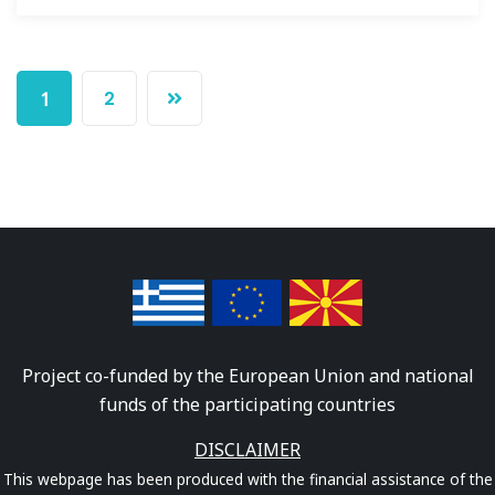
2
1
Project co-funded by the European Union and national
funds of the participating countries
DISCLAIMER
This webpage has been produced with the financial assistance of the