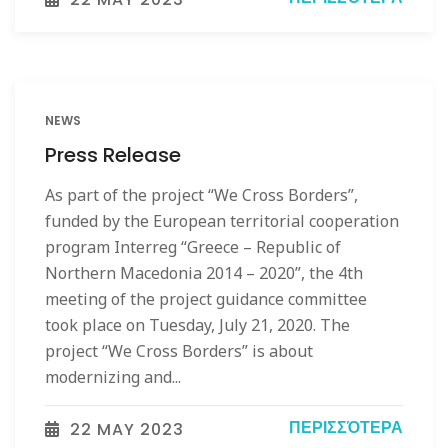
NEWS
Press Release
As part of the project “We Cross Borders”,
funded by the European territorial cooperation
program Interreg “Greece – Republic of
Northern Macedonia 2014 – 2020”, the 4th
meeting of the project guidance committee
took place on Tuesday, July 21, 2020. The
project “We Cross Borders” is about
modernizing and...
ΠΕΡΙΣΣΌΤΕΡΑ
22 MAY 2023