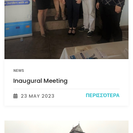
NEWS
Inaugural Meeting
ΠΕΡΙΣΣΌΤΕΡΑ
23 MAY 2023