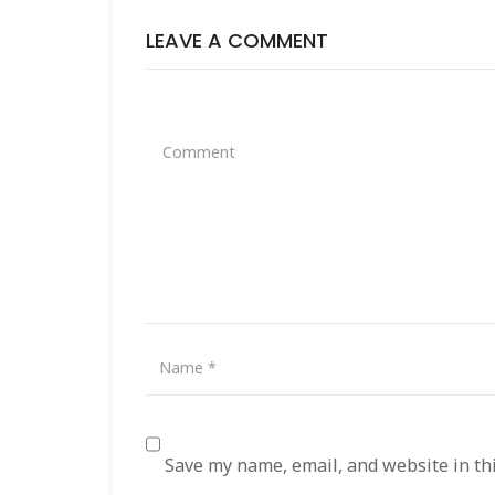
LEAVE A COMMENT
Save my name, email, and website in th