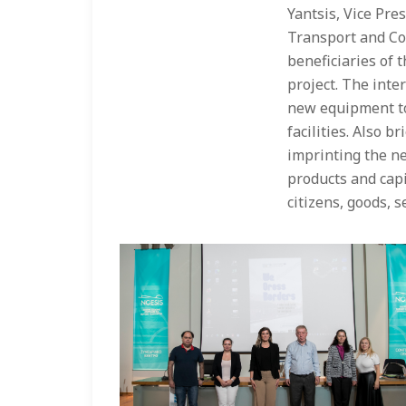
Yantsis, Vice Pre
Transport and Co
beneficiaries of 
project. The inte
new equipment to
facilities. Also b
imprinting the n
products and capi
citizens, goods, s