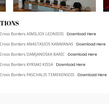
TIONS
 Cross Borders AIMILIOS LEONIDIS
Download Here
e Cross Borders ANASTASIOS KARAVANAS
Download Here
e Cross Borders DAMJANOSKA BARIC
Download Here
 Cross Borders KYRIAKI KISSA
Download Here
e Cross Borders PASCHALIS TEMEKENIDIS
Download Here