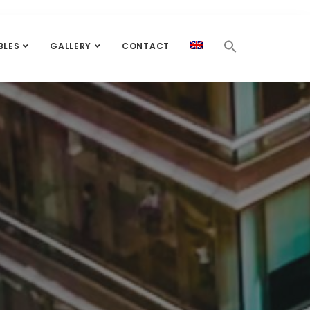
BLES
GALLERY
CONTACT