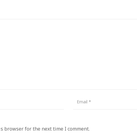
is browser for the next time I comment.