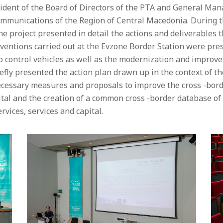
sident of the Board of Directors of the PTA and General Man
mmunications of the Region of Central Macedonia. During th
the project presented in detail the actions and deliverable
rventions carried out at the Evzone Border Station were pres
 control vehicles as well as the modernization and improve
riefly presented the action plan drawn up in the context of t
ecessary measures and proposals to improve the cross -bor
tal and the creation of a common cross -border database of
ervices, services and capital.