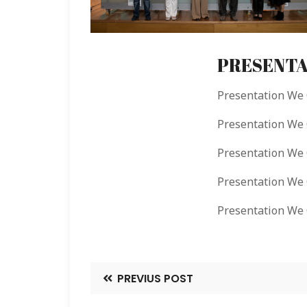
PRESENTA
Presentation We
Presentation W
Presentation W
Presentation We
Presentation W
PREVIUS POST