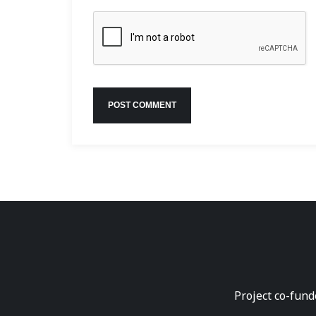
Project co-fund