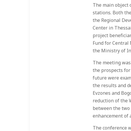
The main object o
stations. Both th
the Regional Dev
Center in Thessal
project benefici
Fund for Central
the Ministry of In
The meeting was g
the prospects for
future were exami
the results and de
Evzones and Bogor
reduction of the 
between the two s
enhancement of a 
The conference w