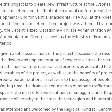
f the project is to create new infrastructure at the Evzone
e final meeting and the final international conference of th
elopment Fund for Central Macedonia (PTA KM) at the Noes
oniki. The final meeting of the project was attended by rep
ary, the Decentralized Macedonia – Thrace Administration 
 Macedonia from Greece, as well as the Ministry of Economy
terior.
iven a total assessment of the project, discussed the result
 the design and implementation of respective cross -border 
ned. The final international conference was dedicated to th
liverables of the project, as well as to the benefits of proje
odica border stations in relation to the passage of people
Waiting time, the dramatic reduction to eliminate traffic co
paces, the most effective treatment of smuggling and illeg
sense of security in the cross -border region and bilateral 
as attended and welcomed by the Regional Fund for Central