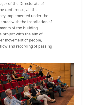
ager of the Directorate of
e conference, all the
s they implemented under the
ented with the installation of
ments of the building
he project with the aim of
der movement of people,
 flow and recording of passing