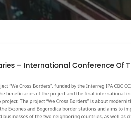
iaries – International Conference Of 
oject “We Cross Borders”, funded by the Interreg IPA CBC CCI
the beneficiaries of the project and the final international 
e project. The project “We Cross Borders” is about moderni
 the Evzones and Bogorodica border stations and aims to im
nd businesses of the two neighboring countries, as well as c