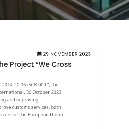
29 NOVEMBER 2023
The Project “We Cross
 2014 TC 16 i5CB 009 “, the
international, 30 October 2023
zing and improving
prove customs services, both
itizens of the European Union.