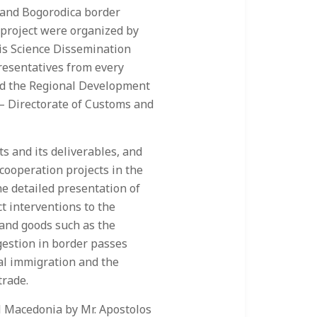
s and Bogorodica border
e project were organized by
is Science Dissemination
resentatives from every
and the Regional Development
 – Directorate of Customs and
s and its deliverables, and
cooperation projects in the
e detailed presentation of
ct interventions to the
 and goods such as the
ngestion in border passes
al immigration and the
trade.
 Macedonia by Mr. Apostolos