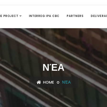
HE PROJECT
INTERREG IPA CBC
PARTNERS
DELIVERA
ΝΈΑ
HOME
ΝΈΑ