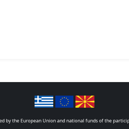
ed by the European Union and national funds of the partici