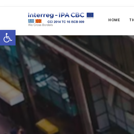
HOME
T
Open toolbar