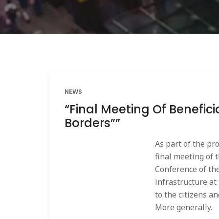
NEWS
“Final Meeting Of Benefic
Borders””
As part of the pr
final meeting of 
Conference of th
infrastructure at
to the citizens a
More generally.