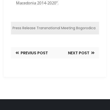
Macedonia 2014-2020”.
Press Release Transnational Meeting Bogorodica
PREVIUS POST
NEXT POST