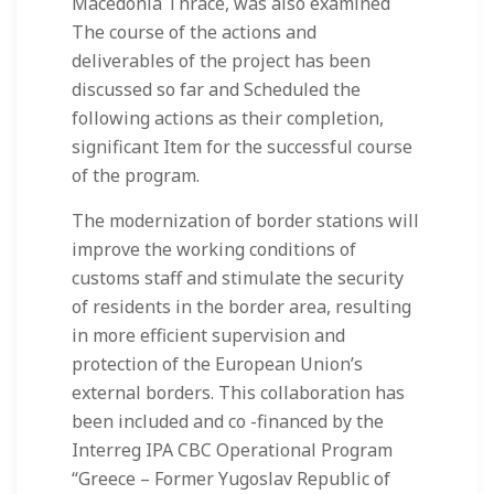
Macedonia Thrace, was also examined
The course of the actions and
deliverables of the project has been
discussed so far and Scheduled the
following actions as their completion,
significant Item for the successful course
of the program.
The modernization of border stations will
improve the working conditions of
customs staff and stimulate the security
of residents in the border area, resulting
in more efficient supervision and
protection of the European Union’s
external borders. This collaboration has
been included and co -financed by the
Interreg IPA CBC Operational Program
“Greece – Former Yugoslav Republic of