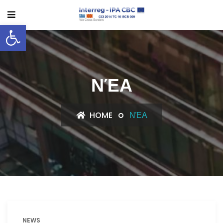
Open toolbar
ΝΈΑ
HOME
ΝΈΑ
NEWS