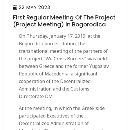
22 MAY 2023
First Regular Meeting Of The Project
(Project Meeting) In Bogorodica
On Thursday, January 17, 2019, at the
Bogorodica border station, the
transnational meeting of the partners of
the project “We Cross Borders” was held
between Greece and the former Yugoslav
Republic of Macedonia, a significant
cooperation of the Decentralized
Administration and the Customs
Directorate DM.
At the meeting, in which the Greek side
participated Executives of the
Decentralized Administration of