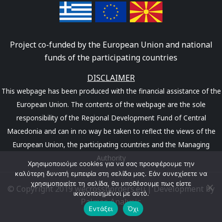
Project co-funded by the European Union and national
funds of the participating countries
DISCLAIMER
This webpage has been produced with the financial assistance of the
European Union. The contents of the webpage are the sole
responsibility of the Regional Development Fund of Central
Macedonia and can in no way be taken to reflect the views of the
European Union, the participating countries and the Managing
Authority
Χρησιμοποιούμε cookies για να σας προσφέρουμε την
καλύτερη δυνατή εμπειρία στη σελίδα μας. Εάν συνεχίσετε να
χρησιμοποιείτε τη σελίδα, θα υποθέσουμε πως είστε
© Copyright 2019 wecrossborders.eu | Development by
ικανοποιημένοι με αυτό.
Palmos Analysis
Εντάξει
Όχι