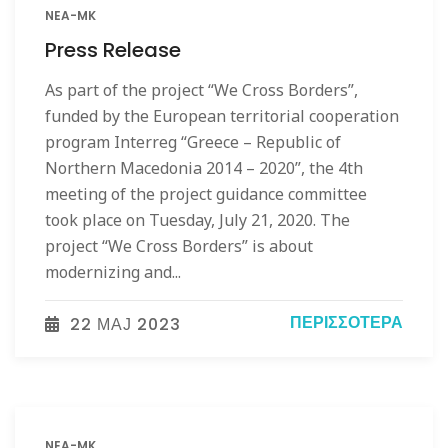
NEA-MK
Press Release
As part of the project “We Cross Borders”,
funded by the European territorial cooperation
program Interreg “Greece – Republic of
Northern Macedonia 2014 – 2020”, the 4th
meeting of the project guidance committee
took place on Tuesday, July 21, 2020. The
project “We Cross Borders” is about
modernizing and...
ΠΕΡΙΣΣΌΤΕΡΑ
22 МАЈ 2023
NEA-MK