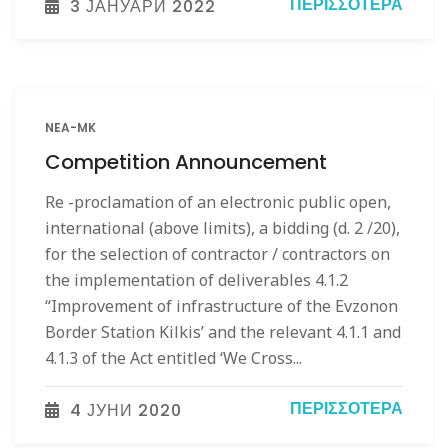
ΠΕΡΙΣΣΌΤΕΡΑ
3 ЈАНУАРИ 2022
NEA-MK
Competition Announcement
Re -proclamation of an electronic public open,
international (above limits), a bidding (d. 2 /20),
for the selection of contractor / contractors on
the implementation of deliverables 4.1.2
“Improvement of infrastructure of the Evzonon
Border Station Kilkis’ and the relevant 4.1.1 and
4.1.3 of the Act entitled ‘We Cross...
ΠΕΡΙΣΣΌΤΕΡΑ
4 ЈУНИ 2020