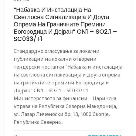
“Набавка И Инсталација На
Светлосна Сигнализација И Друга
Опрема На Граничните Премини
Богородица И Дојран” CN1 – SO2.1 –
SC033/T1
Стандардно огласување за локални
публикации на локални отворени
тендерски постапки ”Набавка и инсталација
на светлосна сигнализација и друга опрема
на граничните премини Богородица и
Дојран” CN1 – SO2.1 – SC033/T1
Министерството за финансии – Царинска
управа на Република Северна Македонија,
ул. Лазар Личеноски бр. 13, 1000 Скопје,
Република Северна...