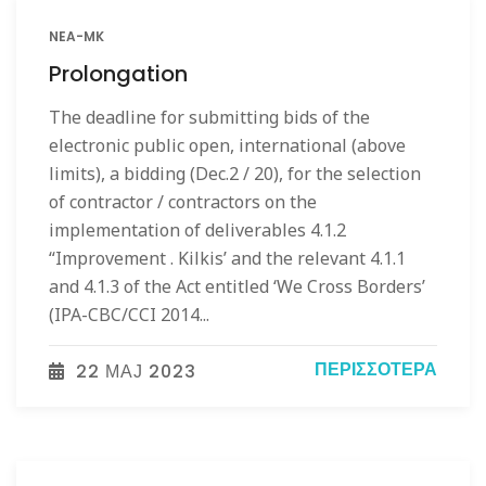
NEA-MK
Prolongation
The deadline for submitting bids of the
electronic public open, international (above
limits), a bidding (Dec.2 / 20), for the selection
of contractor / contractors on the
implementation of deliverables 4.1.2
“Improvement . Kilkis’ and the relevant 4.1.1
and 4.1.3 of the Act entitled ‘We Cross Borders’
(IPA-CBC/CCI 2014...
ΠΕΡΙΣΣΌΤΕΡΑ
22 МАЈ 2023