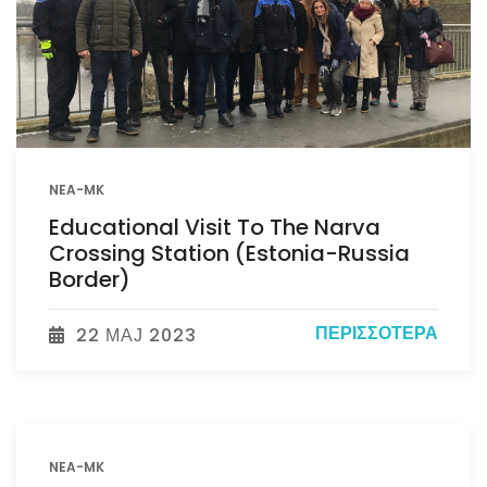
NEA-MK
Educational Visit To The Narva
Crossing Station (Estonia-Russia
Border)
ΠΕΡΙΣΣΌΤΕΡΑ
22 МАЈ 2023
NEA-MK