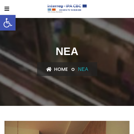
Ανοίξτε τη γραμμή εργαλείων
ΝΈΑ
HOME
ΝΈΑ