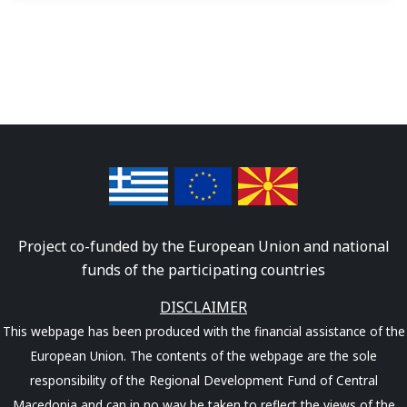
Project co-funded by the European Union and national
funds of the participating countries
DISCLAIMER
This webpage has been produced with the financial assistance of the
European Union. The contents of the webpage are the sole
responsibility of the Regional Development Fund of Central
Macedonia and can in no way be taken to reflect the views of the