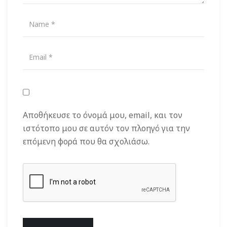
Αποθήκευσε το όνομά μου, email, και τον
ιστότοπο μου σε αυτόν τον πλοηγό για την
επόμενη φορά που θα σχολιάσω.