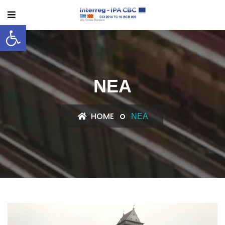
Ανοίξτε τη γραμμή εργαλείων
ΝΈΑ
HOME
ΝΈΑ