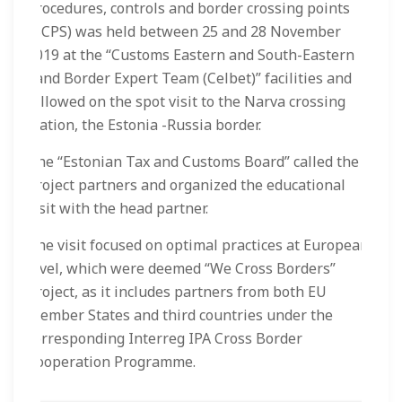
procedures, controls and border crossing points
(BCPS) was held between 25 and 28 November
2019 at the “Customs Eastern and South-Eastern
Land Border Expert Team (Celbet)” facilities and
followed on the spot visit to the Narva crossing
station, the Estonia -Russia border.
The “Estonian Tax and Customs Board” called the
project partners and organized the educational
visit with the head partner.
The visit focused on optimal practices at European
level, which were deemed “We Cross Borders”
project, as it includes partners from both EU
Member States and third countries under the
corresponding Interreg IPA Cross Border
Cooperation Programme.