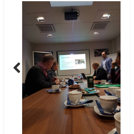
Previous
Next