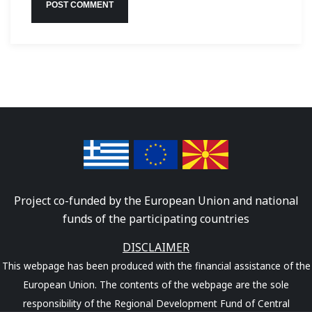
Project co-funded by the European Union and national
funds of the participating countries
DISCLAIMER
This webpage has been produced with the financial assistance of the
European Union. The contents of the webpage are the sole
responsibility of the Regional Development Fund of Central