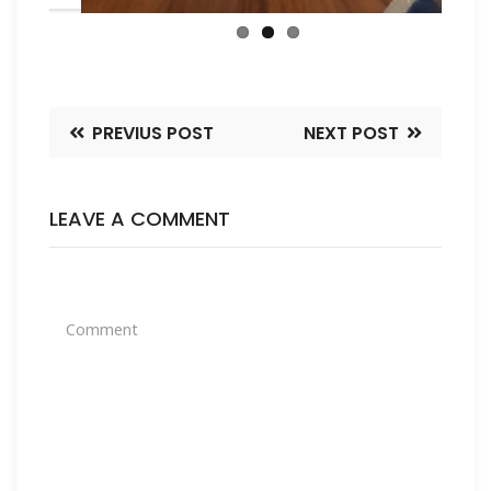
PREVIUS POST
NEXT POST
LEAVE A COMMENT