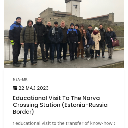
NEA-MK
22 МАЈ 2023
Educational Visit To The Narva
Crossing Station (Estonia-Russia
Border)
An educational visit to the transfer of know-how on